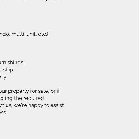
ndo, multi-unit, etc.)
urnishings
rship
rty
ur property for sale, or if
bling the required
 us, we're happy to assist
ss.