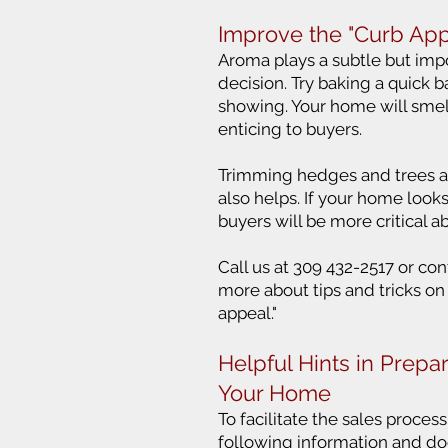
Improve the "Curb App
Aroma plays a subtle but impo
decision. Try baking a quick b
showing. Your home will sme
enticing to buyers.
Trimming hedges and trees 
also helps. If your home loo
buyers will be more critical a
Call us at 309 432-2517 or con
more about tips and tricks on
appeal."
Helpful Hints in Prepar
Your Home
To facilitate the sales proces
following information and do