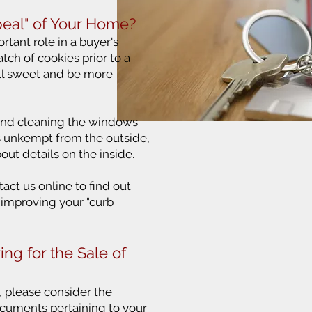
eal" of Your Home?
rtant role in a buyer's
atch of cookies prior to a
ll sweet and be more
and cleaning the windows
ks unkempt from the outside,
bout details on the inside.
tact us online to find out
 improving your "curb
ing for the Sale of
s, please consider the
cuments pertaining to your