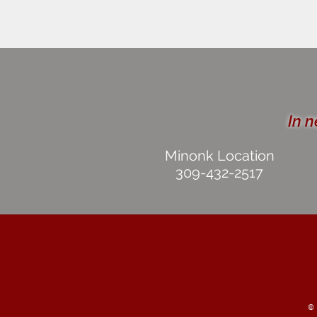
In n
Minonk Location
309-432-2517
©