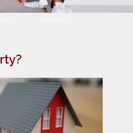
rriers
Contact Us
rty?