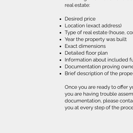
real estate:
Desired price
Location (exact address)
Type of real estate (house, co
Year the property was built
Exact dimensions
Detailed floor plan
Information about included f
Documentation proving owne
Brief description of the prope
Once you are ready to offer yo
you are having trouble assem
documentation, please contact
you at every step of the proce