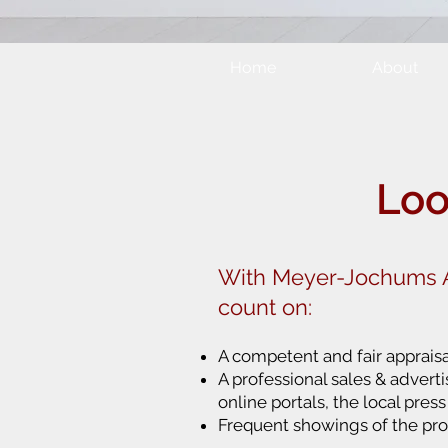
Home
About
Loo
With Meyer-Jochums A
count on:
A competent and fair appraisa
A professional sales & advert
online portals, the local pres
Frequent showings of the pro