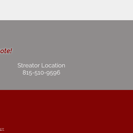
uote!
Streator Location
815-510-9596
icy