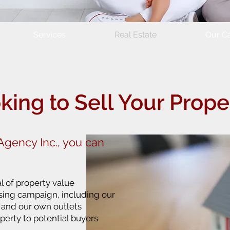
Services
Real Estate
Our Ca
king to Sell Your Prope
gency Inc., you can
l of property value
ising campaign, including our
s and our own outlets
perty to potential buyers