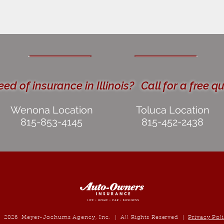
eed of insurance in Illinois?
Call for a free q
Wenona Location
Toluca Location
815-853-4145
815-452-2438
2026
Meyer-Jochums Agency, Inc. | All Rights Reserved |
Privacy Pol